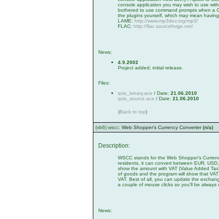
console application you may wish to use with 
bothered to use command prompts when a GUI 
the plugins yourself, which may mean having
LAME:
http://www.mp3dev.org/mp3/
FLAC:
http://flac.sourceforge.net/
News:
4.9.2002
Project added; initial release.
Files:
qvis_binary.ace
/ Date:
21.06.2010
qvis_source.ace
/ Date:
21.06.2010
(
Back to top
)
(vb6) wscc:
Web Shopper's Currency Converter
(n/a)
Description:
WSCC stands for the Web Shopper's Currency
residents, it can convert between EUR, US
show the amount with VAT (Value Added Tax) 
of goods and the program will show that VAT r
VAT. Best of all, you can update the exchange 
a couple of mouse clicks so you'll be always 
News: