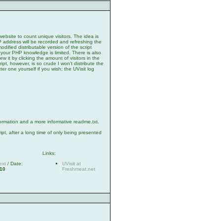
website to count unique visitors. The idea is
 IP address will be recorded and refreshing the
odified distributable version of the script
 your PHP knowledge is limited. There is also
ew it by clicking the amount of visitors in the
ipt, however, is so crude I won't distribute the
tter one yourself if you wish; the UVisit log
ormation and a more informative readme.txt.
ript, after a long time of only being presented
Links:
ext
/ Date:
UVisit at
010
Freshmeat.net