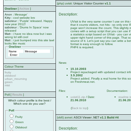
(php) uvisit:
Unique Visitor Counter
v1.1
Oneliner
[
Archive
]
Description:
Anon
:
Message'
Kitty
:
cool website bro
saboteur
:
'Purple' released. Happy
UVisit is the very same counter I use on this 
new year 2012!
that it counts visitors, not hits - so only one
saboteur
:
'Drums In Space' now
page won't increase the count. This slightly m
released
comes with a setup script that you can use if
Matt
:
i have no idea now but i was
a statistics script based on UVisit - you can vi
wrong lol still cool
upper right hand corner of this page. That scr
Matt
:
i just bumped into this site lawl
source of it. Let's just say you can write a be
looks like music
format is easy enough to follow.
Oneliner
PHP4 is required.
News:
Colour Theme
15.10.2003
Project repackaged with updated contact inf
fruity
3.9.2002
oldskool
Project added. Finally a real home for this sc
urban_mourning
on Freshmeat.net.
green
mist
Files:
Documentation:
Poll [
Results
]
uvisit11.zip
/ Date:
readme.t
21.06.2010
21.06.2
Which colour profile is the best /
Which one do you use?
(
Back to top
)
Poll
Fruity
(vb6) avnet:
ASCII Viewer .NET
v1.1 Build #4
Green
Oldskool
Description: