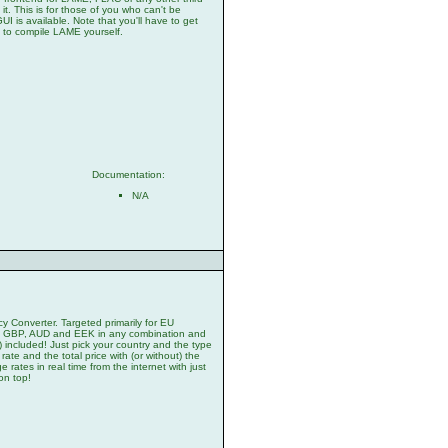
it. This is for those of you who can't be
is available. Note that you'll have to get
 to compile LAME yourself.
Documentation:
N/A
 Converter. Targeted primarily for EU
D, GBP, AUD and EEK in any combination and
included! Just pick your country and the type
ate and the total price with (or without) the
rates in real time from the internet with just
on top!