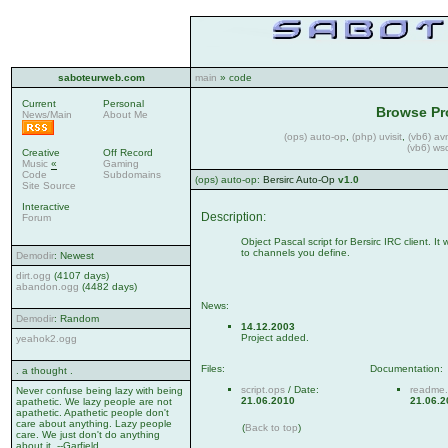
saboteurweb.com
main
» code
Current
Personal
Browse Pr
News/Main
About Me
(ops) auto-op
,
(php) uvisit
,
(vb6) av
(vb6) ws
Creative
Off Record
Music
«
Gaming
Code
Subdomains
(ops) auto-op:
Bersirc Auto-Op
v1.0
Site Source
Interactive
Description:
Forum
Object Pascal script for Bersirc IRC client. I
to channels you define.
Demodir
: Newest
dirt.ogg
(4107 days)
abandon.ogg
(4482 days)
News:
Demodir
: Random
14.12.2003
Project added.
yeahok2.ogg
Files:
Documentation:
. a thought .
script.ops
/ Date:
readme.
Never confuse being lazy with being
21.06.2010
21.06.2
apathetic. We lazy people are not
apathetic. Apathetic people don't
care about anything. Lazy people
(
Back to top
)
care. We just don't do anything
about it. --Garfield