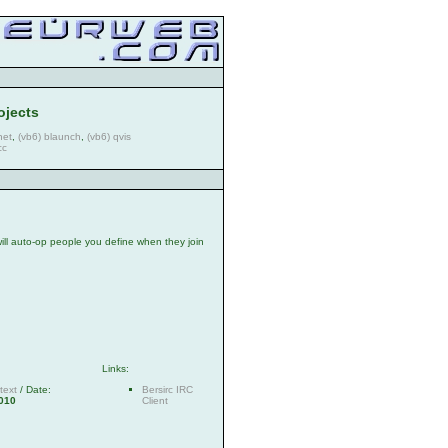
ojects
net
,
(vb6) blaunch
,
(vb6) qvis
cc
t will auto-op people you define when they join
Links:
text
/ Date:
Bersirc IRC
010
Client