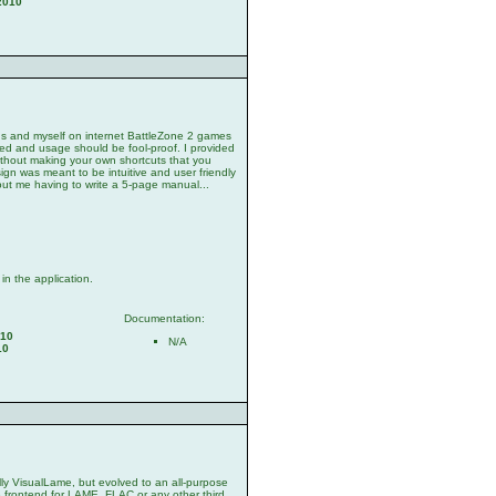
2010
nds and myself on internet BattleZone 2 games
ded and usage should be fool-proof. I provided
ithout making your own shortcuts that you
sign was meant to be intuitive and user friendly
out me having to write a 5-page manual...
n the application.
Documentation:
010
N/A
10
ally VisualLame, but evolved to an all-purpose
se frontend for LAME, FLAC or any other third