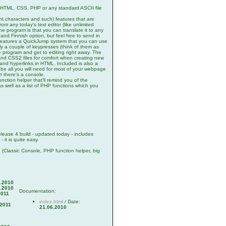
r HTML, CSS, PHP or any standard ASCII file
nt characters and such) features that are
om any today's text editor (like unlimited
he program is that you can translate it to any
and Finnish option, but feel free to send in
 features a QuickJump system that you can use
nly a couple of keypresses (think of them as
e program and get to editing right away. The
nd CSS2 files for comfort when creating new
s and hyperlinks in HTML. Included is also a
l be all you will need for most of your webpage
t there's a console.
unction helper that'll remind you of the
as well as a list of PHP functions which you
ease 4 build - updated today - includes
 it is quite easy.
! (Classic Console, PHP function helper, big
.2010
.2010
Documentation:
2011
index.html
/ Date:
.2011
21.06.2010