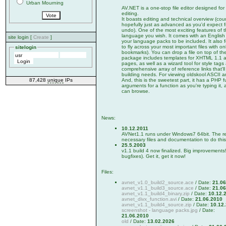
Urban Mourning
AV.NET is a one-stop file editor designed fo
editing.
It boasts editing and technical overview (cou
hopefully just as advanced as you'd expect fr
undo). One of the most exciting features of t
language you wish. It comes with an English 
site login [
Create
]
your language packs to be included. It also
to fly across your most important files with o
sitelogin
bookmarks). You can drop a file on top of th
package includes templates for XHTML 1.1 a
pages, as well as a wizard tool for style tag
comprehensive array of reference links that'l
building needs. For viewing oldskool ASCII ar
87,428
unique
IPs
And, this is the sweetest part, it has a PHP f
arguments for a function as you're typing it, 
can browse.
News:
10.12.2011
AVNet1.1 runs under Windows7 64bit. The rel
necessary files and documentation to do this -
25.5.2003
v1.1 build 4 now finalized. Big improvements
bugfixes). Get it, get it now!
Files:
avnet_v1.0_build2_source.ace
/ Date:
21.06
avnet_v1.1_build3_source.ace
/ Date:
21.06
avnet_v1.1_build4_binary.zip
/ Date:
10.12.
avnet_divx_function.avi
/ Date:
21.06.2010
avnet_v1.1_build4_source.zip
/ Date:
10.12
screenshot - language packs.jpg
/ Date:
21.06.2010
old
/ Date:
13.02.2026