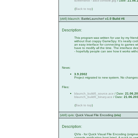
screenshot - ascii console.jpg
/ Date:
21.06.
(
Back to top
)
(vb6) blaunch:
BattleLauncher!
v1.0 Build #6
Description:
This program was written for use by my frie
without that crappy GameSpy. It's neatly co
an easy interface for connecting to games w
have to modify all the time. The interface de
- hopefully people can see how it works with
News:
3.9.2002
Project migrated to new system. No changes i
Files:
blaunch_build6_source.ace
/ Date:
21.06.2
blaunch_build6_binary.ace
/ Date:
21.06.20
(
Back to top
)
(vb6) qvis:
Quick Visual File Encoding
(n/a)
Description:
QVis - for Quick Visual File Encoding (origin
console application host later). A quick to u