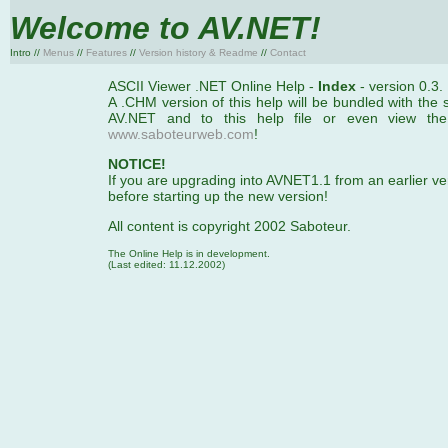
Welcome to AV.NET!
Intro //
Menus
//
Features
//
Version history & Readme
//
Contact
ASCII Viewer .NET Online Help -
Index
- version 0.3.
A .CHM version of this help will be bundled with the s
AV.NET and to this help file or even view the
www.saboteurweb.com
!
NOTICE!
If you are upgrading into AVNET1.1 from an earlier ver
before starting up the new version!
All content is copyright 2002 Saboteur.
The Online Help is in development.
(Last edited: 11.12.2002)