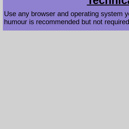
Technic
Use any browser and operating system yo
humour is recommended but not required