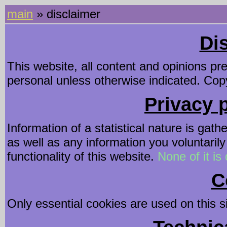
main
» disclaimer
Di
This website, all content and opinions pr
personal unless otherwise indicated. Copy
Privacy p
Information of a statistical nature is gath
as well as any information you voluntarily
functionality of this website.
None of it is 
C
Only essential cookies are used on this si