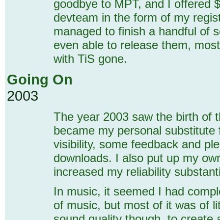
goodbye to MPT, and I offered $
devteam in the form of my registr
managed to finish a handful of s
even able to release them, mostl
with TiS gone.
Going On
2003
The year 2003 saw the birth of 
became my personal substitute 
visibility, some feedback and plen
downloads. I also put up my own
increased my reliability substanti
In music, it seemed I had comple
of music, but most of it was of lit
sound quality though, to create 