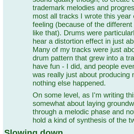
trademark melodies and progres
most all tracks I wrote this year
feeling (because of the different
like that). Drums were particular
hear a distortion effect in just a
Many of my tracks were just abo
drum pattern that grew into a tr
have fun - I did, and people eve
was really just about producing n
nothing else happened.
On some level, as I'm writing thi
somewhat about laying groundwo
through a melodic phase and now
hold a kind of synthesis of the t
Slowing down