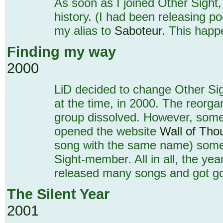
As soon as I joined Other Sight,
history. (I had been releasing p
my alias to
Saboteur
. This happe
Finding my way
2000
LiD decided to change Other Si
at the time, in 2000. The reorga
group dissolved. However, some 
opened the website
Wall of Tho
song with the same name) some t
Sight-member. All in all, the ye
released many songs and got go
The Silent Year
2001