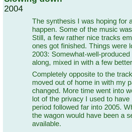
2004
The synthesis I was hoping for at
happen. Some of the music was m
Still, a few rather nice tracks 
ones got finished. Things were 
2003: Somewhat-well-produced b
along, mixed in with a few bette
Completely opposite to the track
moved out of home in with my p
changed. More time went into wor
lot of the privacy I used to hav
period followed far into 2005. 
the wagon would have been a se
available.