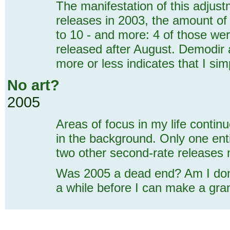
The manifestation of this adjust
releases in 2003, the amount of 
to 10 - and more: 4 of those we
released after August. Demodir 
more or less indicates that I si
No art?
2005
Areas of focus in my life contin
in the background. Only one enti
two other second-rate releases
Was 2005 a dead end? Am I done f
a while before I can make a gran