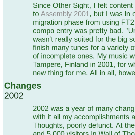
Since Other Sight, I felt content
to
Assembly 2001
, but I was in 
migration phase from using FT2
compo entry was pretty bad. "Uni
wasn't really suited for the big 
finish many tunes for a variety o
of incomplete ones. My music w
Tampere, Finland in 2001, for w
new thing for me. All in all, how
Changes
2002
2002 was a year of many changes
with it all my accomplishments 
Thoughts, poorly defunct. At th
and 5,000 visitors in Wall of Th