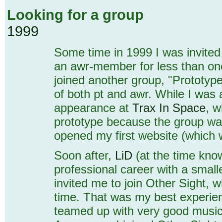
Looking for a group
1999
Some time in 1999 I was invited 
an awr-member for less than one
joined another group, "Prototyp
of both pt and awr. While I was
appearance at
Trax In Space
, w
prototype because the group was
opened my first website (which wa
Soon after,
LiD
(at the time kn
professional career with a smal
invited me to join Other Sight, 
time. That was my best experienc
teamed up with very good musici