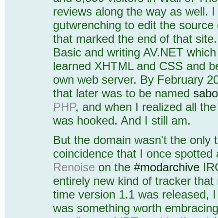
reviews along the way as well. I
gutwrenching to edit the source
that marked the end of that site
Basic and writing AV.NET which I
learned XHTML and CSS and bec
own web server. By February 200
that later was to be named
sabo
PHP
, and when I realized all the
was hooked. And I still am.
But the domain wasn't the only 
coincidence that I once spotted
Renoise
on the
#modarchive
IRC
entirely new kind of tracker th
time version 1.1 was released, I
was something worth embracing 