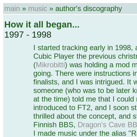
main
»
music
» author's discography
How it all began...
1997 - 1998
I started tracking early in 1998,
Cubic Player the previous chris
(
Mikrobitti
) was holding a mod m
going. There were instructions i
finalists, and I was intrigued. It
someone (who was to be later 
at the time) told me that I could
introduced to FT2, and I soon st
thrilled about the concept, and 
Finnish BBS,
Dragon's Cave B
I made music under the alias "R