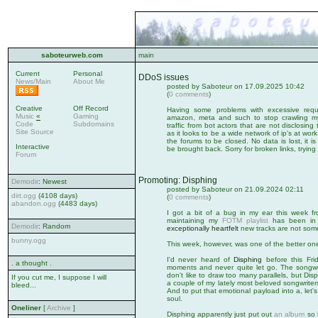
saboteurweb.com
main
Current
Personal
DDoS issues
News/Main
About Me
posted by Saboteur on 17.09.2025 10:42
(
0 comments
)
Creative
Off Record
Having some problems with excessive reque
Music
«
Gaming
amazon, meta and such to stop crawling my s
Code
Subdomains
traffic from bot actors that are not disclosing th
Site Source
as it looks to be a wide network of ip's at wo
the forums to be closed. No data is lost, it i
Interactive
be brought back. Sorry for broken links, tryin
Forum
Promoting: Disphing
Demodir
: Newest
posted by Saboteur on 21.09.2024 02:11
dirt.ogg
(4108 days)
(
0 comments
)
abandon.ogg
(4483 days)
I got a bit of a bug in my ear this week f
maintaining my
FOTM playlist
has been in n
Demodir
: Random
exceptionally heartfelt
new tracks are not some
bunny.ogg
This week, however, was one of the better on
I'd never heard of
Disphing
before this Fri
. a thought .
moments and never quite let go. The songwrit
don't like to draw too many parallels, but D
If you cut me, I suppose I will
a couple of my lately most beloved songwriter
bleed...
And to put that emotional payload into a, let's 
soul.
Oneliner
[
Archive
]
Disphing apparently just put out
an album
so h