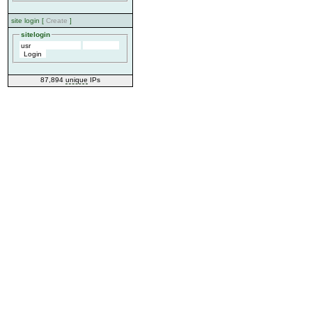
site login [
Create
]
sitelogin
87,894
unique
IPs