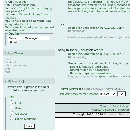
Anon
:
Message'
full disclosure, the highlight I chose is my own
Kitty
:
cool website bro
emotions, joy (and madness?) that Disphing is
saboteur
:
'Purple' released. Happy
be on great display in just about all of the tra
new year 2012!
my ear to the ground for what comes in the fu
saboteur
:
'Drums In Space' now
released
Matt
:
i have no idea now but i was
2022
wrong lol still cool
Matt
:
i just bumped into this site lawl
posted by Saboteur on 01.01.2022 21:04
looks like music
(
0 comments
)
Oneliner
Here is a rare example of
cathedral super saw
Hang in there, isolation works
Colour Theme
posted by Saboteur on 03.04.2020 18:10
(
0 comments
)
fruity
oldskool
Some things that make me feel alive, in no par
urban_mourning
- Biking to quality drum'n'bass
green
- Driving to quality drum'n'bass
mist
- Dancing to quality drum'n'bass
Happy Friday world
, in spite of isolation / soci
Poll [
Results
]
Which colour profile is the best /
News Browser /
Today's news
/
News archive
Which one do you use?
Browse news by month/year
Poll
Fruity
Time: 14:54 / Uptime:
Green
You were served this docum
Oldskool
Copyright 2002 - 2026
Saboteur
/
Privacy
Urban Mourning