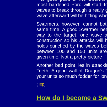
most hardened Porc will start to
waves to break through a really
wave afterward will be hitting wher
Swarmers, however, cannot bot
same time. A good Swarmer nee
way to the target, one wave 
construction so his attacks will
holes punched by the waves be
between 100 and 150 units are 
given time. Not a pretty picture if 
Another bad point lies in attack
Teeth. A good wall of Dragon's 
your units so much fodder for lo
(
Top
)
How do I become a S