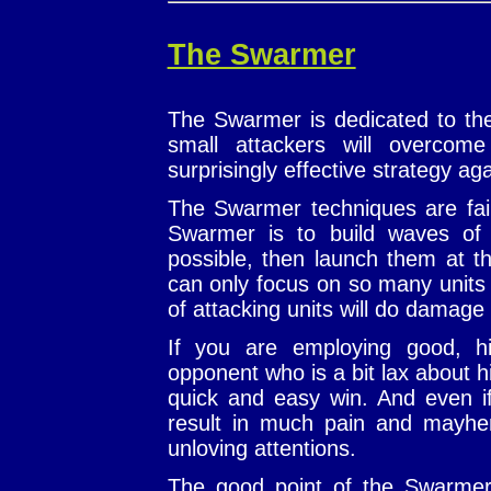
The Swarmer
The Swarmer is dedicated to the
small attackers will overco
surprisingly effective strategy ag
The Swarmer techniques are fairl
Swarmer is to build waves of 
possible, then launch them at t
can only focus on so many units
of attacking units will do damage
If you are employing good, hi
opponent who is a bit lax about h
quick and easy win. And even if 
result in much pain and mayhem
unloving attentions.
The good point of the Swarmer