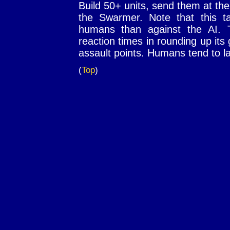
Build 50+ units, send them at the 
the Swarmer. Note that this t
humans than against the AI. 
reaction times in rounding up its
assault points. Humans tend to l
(
Top
)