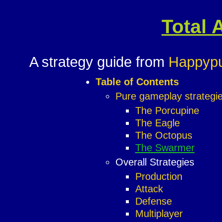
Total 
A strategy guide from
Happyp
Table of Contents
Pure gameplay strategi
The Porcupine
The Eagle
The Octopus
The Swarmer
Overall Strategies
Production
Attack
Defense
Multiplayer