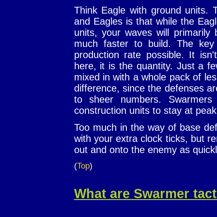
Think Eagle with ground units.
and Eagles is that while the Eag
units, your waves will primaril
much faster to build. The key
production rate possible. It isn
here, it is the quantity. Just a 
mixed in with a whole pack of les
difference, since the defenses ar
to sheer numbers. Swarmers r
construction units to stay at peak
Too much in the way of base def
with your extra clock ticks, but 
out and onto the enemy as quickl
(
Top
)
What are Swarmer tact