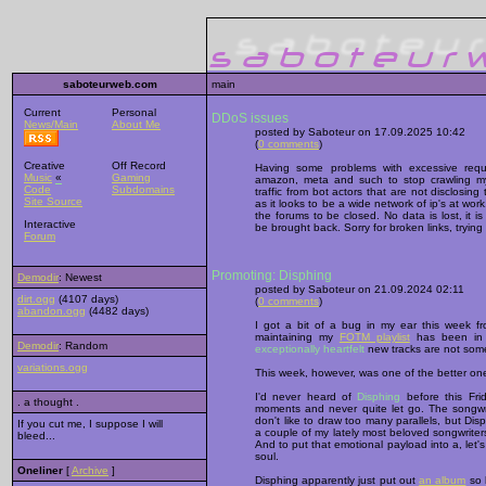
saboteurweb.com
main
Current
Personal
DDoS issues
News/Main
About Me
posted by Saboteur on 17.09.2025 10:42
(
0 comments
)
Creative
Off Record
Having some problems with excessive reque
Music
«
Gaming
amazon, meta and such to stop crawling my s
Code
Subdomains
traffic from bot actors that are not disclosing th
Site Source
as it looks to be a wide network of ip's at wo
the forums to be closed. No data is lost, it i
Interactive
be brought back. Sorry for broken links, tryin
Forum
Promoting: Disphing
Demodir
: Newest
posted by Saboteur on 21.09.2024 02:11
dirt.ogg
(4107 days)
(
0 comments
)
abandon.ogg
(4482 days)
I got a bit of a bug in my ear this week f
maintaining my
FOTM playlist
has been in n
Demodir
: Random
exceptionally heartfelt
new tracks are not some
variations.ogg
This week, however, was one of the better on
I'd never heard of
Disphing
before this Fri
. a thought .
moments and never quite let go. The songwrit
don't like to draw too many parallels, but D
If you cut me, I suppose I will
a couple of my lately most beloved songwriter
bleed...
And to put that emotional payload into a, let's 
soul.
Oneliner
[
Archive
]
Disphing apparently just put out
an album
so h