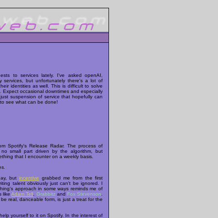
sts to services lately. I've asked openAI,
ervices, but unfortunately there's a lot of
eir identities as well. This is difficult to solve
rk. Expect occasional downtimes and especially
s just suspension of service that hopefully can
g to see what can be done!
rom Spotify's Release Radar. The process of
o small part driven by the algorithm, but
thing that I encounter on a weekly basis.
es.
day, but
incentive
grabbed me from the first
ing talent obviously just can't be ignored. I
isphing's approach in some ways reminds me of
s like
Adam Tell
,
Grabbitz
and
Fox Stevenson
.
be real, danceable form, is just a treat for the
elp yourself to it on Spotify. In the interest of