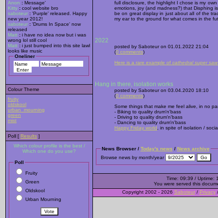
Anon
:
Message'
full disclosure, the highlight I chose is my own
Kitty
:
cool website bro
emotions, joy (and madness?) that Disphing is
saboteur
:
'Purple' released. Happy
be on great display in just about all of the tra
new year 2012!
my ear to the ground for what comes in the fu
saboteur
:
'Drums In Space' now
released
Matt
:
i have no idea now but i was
2022
wrong lol still cool
Matt
:
i just bumped into this site lawl
posted by Saboteur on 01.01.2022 21:04
looks like music
(
0 comments
)
Oneliner
Here is a rare example of
cathedral super saw
Hang in there, isolation works
Colour Theme
posted by Saboteur on 03.04.2020 18:10
(
0 comments
)
fruity
oldskool
Some things that make me feel alive, in no par
urban_mourning
- Biking to quality drum'n'bass
green
- Driving to quality drum'n'bass
mist
- Dancing to quality drum'n'bass
Happy Friday world
, in spite of isolation / soci
Poll [
Results
]
Which colour profile is the best /
News Browser /
Today's news
/
News archive
Which one do you use?
Browse news by month/year
Poll
Fruity
Time: 09:39 / Uptime: 
Green
You were served this docum
Oldskool
Copyright 2002 - 2026
Saboteur
/
Privacy
Urban Mourning