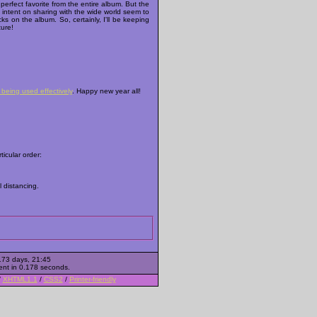
 perfect favorite from the entire album. But the
 intent on sharing with the wide world seem to
cks on the album. So, certainly, I'll be keeping
ture!
being used effectively
. Happy new year all!
ticular order:
al distancing.
173 days, 21:45
ent in 0.178 seconds.
/
XHTML1.1
/
CSS2
/
Printer-friendly