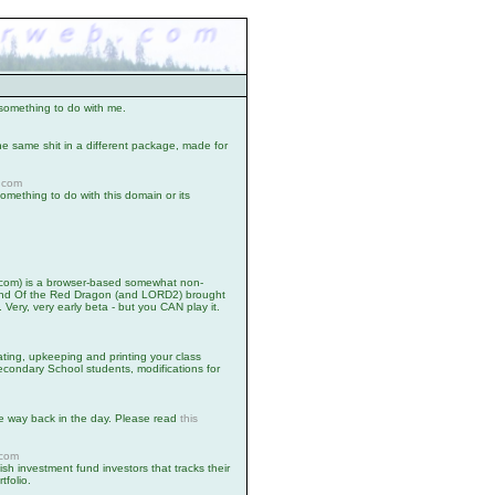
omething to do with me.
he same shit in a different package, made for
.com
mething to do with this domain or its
.com) is a browser-based somewhat non-
egend Of the Red Dragon (and LORD2) brought
. Very, very early beta - but you CAN play it.
ating, upkeeping and printing your class
econdary School students, modifications for
ke way back in the day. Please read
this
.
.com
nish investment fund investors that tracks their
tfolio.