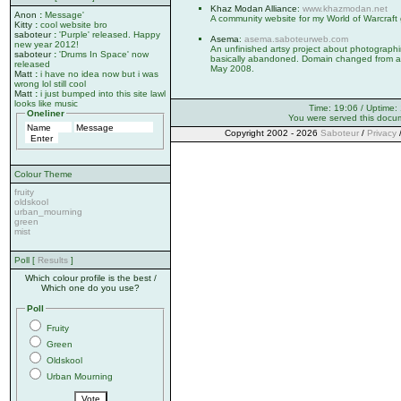
Khaz Modan Alliance
:
www.khazmodan.net
Anon
:
Message'
A community website for my World of Warcraft 
Kitty
:
cool website bro
saboteur
:
'Purple' released. Happy
Asema
:
asema.saboteurweb.com
new year 2012!
An unfinished artsy project about photographi
saboteur
:
'Drums In Space' now
basically abandoned. Domain changed from 
released
May 2008.
Matt
:
i have no idea now but i was
wrong lol still cool
Matt
:
i just bumped into this site lawl
looks like music
Time: 19:06 / Uptime:
Oneliner
You were served this docu
Copyright 2002 - 2026
Saboteur
/
Privacy
Colour Theme
fruity
oldskool
urban_mourning
green
mist
Poll [
Results
]
Which colour profile is the best /
Which one do you use?
Poll
Fruity
Green
Oldskool
Urban Mourning