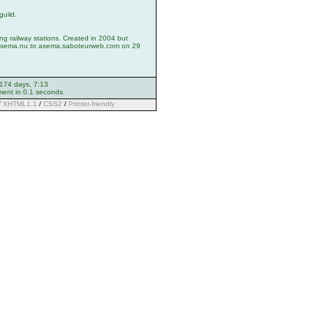
guild.
ng railway stations. Created in 2004 but
asema.nu to asema.saboteurweb.com on 29
 174 days, 7:13
ment in 0.1 seconds.
/
XHTML1.1
/
CSS2
/
Printer-friendly