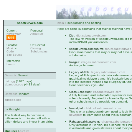
saboteurweb.com
main
» subdomains and hosting
Here are some subdomains that may or may not have s
Current
Personal
News/Main
About Me
Diet
:
diet.saboteurweb.com
The low-fat version of saboteurweb.com. It's t
mobile/PDA/Lynx audiences.
Creative
Off Record
Music
«
Gaming
saboteurweb.com forums
:
forum.saboteurweb
Code
Subdomains
Discussion boards that may or may not have so
Site Source
subdomains.
Interactive
Images
:
images.saboteurweb.com
Forum
An image browser.
Legacy of Able
:
legacy.saboteurweb.com
Demodir
: Newest
Legacy of Able (previously beta.saboteurweb
graphical multiplayer game. It's basically L
dirt.ogg
(4107 days)
into the internet, hence I call it Legacy of Able
abandon.ogg
(4483 days)
Send feedback if you do!
Class Scheduler
:
cs.saboteurweb.com
Demodir
: Random
A fully featured and automated system for cre
schedule easily. Targeted for Arkadia Upper S
sqitloop.ogg
other schools may be possible on demand.
Nostalgia!
:
oldskool.saboteurweb.com
. a thought .
This is what saboteurweb.com used to look li
newspost
to learn more about this subdomain
The fastest way to become a
millionaire is... ...to start off with a
billion dollars and invest in an airline.
Rahastosalkkupalvelu
:
rahastot.saboteurweb
Only available in Finnish. It's a service for Fin
investments and gives statistics about their por
Oneliner
[
Archive
]