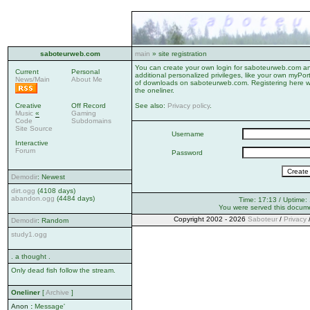
saboteurweb.com
main
» site registration
You can create your own login for saboteurweb.com ano
Current
Personal
additional personalized privileges, like your own myPor
News/Main
About Me
of downloads on saboteurweb.com. Registering here wi
the oneliner.
Creative
Off Record
See also:
Privacy policy
.
Music
«
Gaming
Code
Subdomains
Site Source
Username
Interactive
Forum
Password
Demodir
: Newest
dirt.ogg
(4108 days)
abandon.ogg
(4484 days)
Time: 17:13 / Uptime:
You were served this docum
Copyright 2002 - 2026
Saboteur
/
Privacy
Demodir
: Random
study1.ogg
. a thought .
Only dead fish follow the stream.
Oneliner
[
Archive
]
Anon
:
Message'