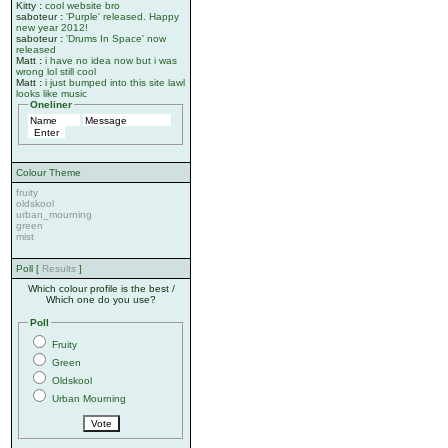
Kitty
:
cool website bro
saboteur
:
'Purple' released. Happy
new year 2012!
saboteur
:
'Drums In Space' now
released
Matt
:
i have no idea now but i was
wrong lol still cool
Matt
:
i just bumped into this site lawl
looks like music
Oneliner
Colour Theme
fruity
oldskool
urban_mourning
green
mist
Poll [
Results
]
Which colour profile is the best /
Which one do you use?
Poll
Fruity
Green
Oldskool
Urban Mourning