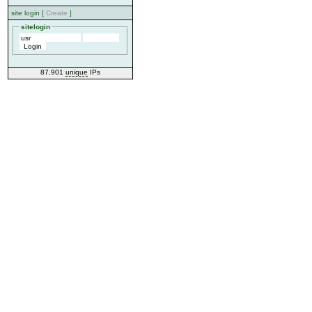
site login [
Create
]
sitelogin
87,901
unique
IPs