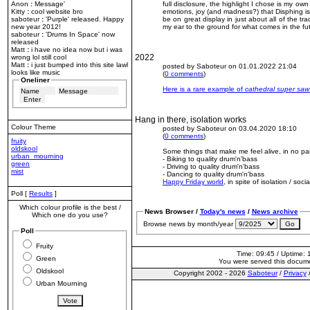
Anon
:
Message'
full disclosure, the highlight I chose is my own
Kitty
:
cool website bro
emotions, joy (and madness?) that Disphing is
saboteur
:
'Purple' released. Happy
be on great display in just about all of the tra
new year 2012!
my ear to the ground for what comes in the fu
saboteur
:
'Drums In Space' now
released
Matt
:
i have no idea now but i was
2022
wrong lol still cool
Matt
:
i just bumped into this site lawl
posted by Saboteur on 01.01.2022 21:04
looks like music
(
0 comments
)
Oneliner
Here is a rare example of
cathedral super saw
Hang in there, isolation works
Colour Theme
posted by Saboteur on 03.04.2020 18:10
(
0 comments
)
fruity
oldskool
Some things that make me feel alive, in no par
urban_mourning
- Biking to quality drum'n'bass
green
- Driving to quality drum'n'bass
mist
- Dancing to quality drum'n'bass
Happy Friday world
, in spite of isolation / soci
Poll [
Results
]
Which colour profile is the best /
News Browser /
Today's news
/
News archive
Which one do you use?
Browse news by month/year
Poll
Fruity
Time: 09:45 / Uptime: 
Green
You were served this docum
Oldskool
Copyright 2002 - 2026
Saboteur
/
Privacy
Urban Mourning