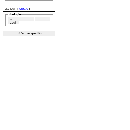
site login [
Create
]
sitelogin
87,540
unique
IPs