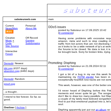
saboteurweb.com
main
Current
Personal
DDoS issues
News/Main
About Me
posted by Saboteur on 17.09.2025 10:42
(
0 comments
)
Creative
Off Record
Having some problems with excessive reque
Music
«
Gaming
amazon, meta and such to stop crawling my s
Code
Subdomains
traffic from bot actors that are not disclosing th
Site Source
as it looks to be a wide network of ip's at wo
the forums to be closed. No data is lost, it i
Interactive
be brought back. Sorry for broken links, tryin
Forum
Promoting: Disphing
Demodir
: Newest
posted by Saboteur on 21.09.2024 02:11
dirt.ogg
(4107 days)
(
0 comments
)
abandon.ogg
(4482 days)
I got a bit of a bug in my ear this week f
maintaining my
FOTM playlist
has been in n
Demodir
: Random
exceptionally heartfelt
new tracks are not some
proof.ogg
This week, however, was one of the better on
I'd never heard of
Disphing
before this Fri
. a thought .
moments and never quite let go. The songwrit
don't like to draw too many parallels, but D
I intend to live forever. So far, so
a couple of my lately most beloved songwriter
good.
And to put that emotional payload into a, let's 
soul.
Oneliner
[
Archive
]
Disphing apparently just put out
an album
so h