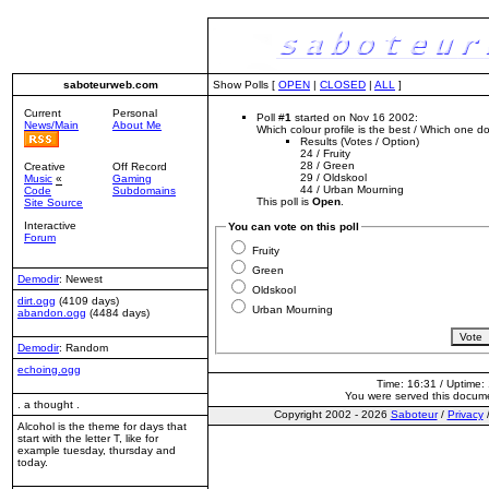
saboteurweb.com
Show Polls [
OPEN
|
CLOSED
|
ALL
]
Current
Personal
Poll #
1
started on Nov 16 2002:
News/Main
About Me
Which colour profile is the best / Which one 
Results (Votes / Option)
24
/ Fruity
28
/ Green
Creative
Off Record
29
/ Oldskool
Music
«
Gaming
44
/ Urban Mourning
Code
Subdomains
This poll is
Open
.
Site Source
Interactive
You can vote on this poll
Forum
Fruity
Green
Demodir
: Newest
Oldskool
dirt.ogg
(4109 days)
Urban Mourning
abandon.ogg
(4484 days)
Demodir
: Random
echoing.ogg
Time: 16:31 / Uptime:
You were served this docum
. a thought .
Copyright 2002 - 2026
Saboteur
/
Privacy
Alcohol is the theme for days that
start with the letter T, like for
example tuesday, thursday and
today.