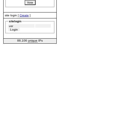
site login [
Create
]
sitelogin
88,106
unique
IPs