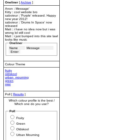
Oneliner
[
Archive
]
Anon
:
Message'
Kitty
:
cool website bro
saboteur
:
'Purple' released. Happy
new year 2012!
saboteur
:
'Drums In Space' now
released
Matt
:
i have no idea now but i was
wrong lol still cool
Matt
:
i just bumped into this site lawl
looks like music
Oneliner
Colour Theme
fruity
oldskool
urban_mourning
green
mist
Poll [
Results
]
Which colour profile is the best /
Which one do you use?
Poll
Fruity
Green
Oldskool
Urban Mourning