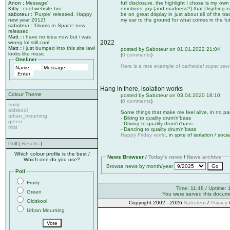
Anon
:
Message'
full disclosure, the highlight I chose is my own
Kitty
:
cool website bro
emotions, joy (and madness?) that Disphing is
saboteur
:
'Purple' released. Happy
be on great display in just about all of the tra
new year 2012!
my ear to the ground for what comes in the fu
saboteur
:
'Drums In Space' now
released
Matt
:
i have no idea now but i was
2022
wrong lol still cool
Matt
:
i just bumped into this site lawl
posted by Saboteur on 01.01.2022 21:04
looks like music
(
0 comments
)
Oneliner
Here is a rare example of
cathedral super saw
Hang in there, isolation works
Colour Theme
posted by Saboteur on 03.04.2020 18:10
(
0 comments
)
fruity
oldskool
Some things that make me feel alive, in no par
urban_mourning
- Biking to quality drum'n'bass
green
- Driving to quality drum'n'bass
mist
- Dancing to quality drum'n'bass
Happy Friday world
, in spite of isolation / soci
Poll [
Results
]
Which colour profile is the best /
News Browser /
Today's news
/
News archive
Which one do you use?
Browse news by month/year
Poll
Fruity
Time: 11:48 / Uptime: 
Green
You were served this docum
Oldskool
Copyright 2002 - 2026
Saboteur
/
Privacy
Urban Mourning