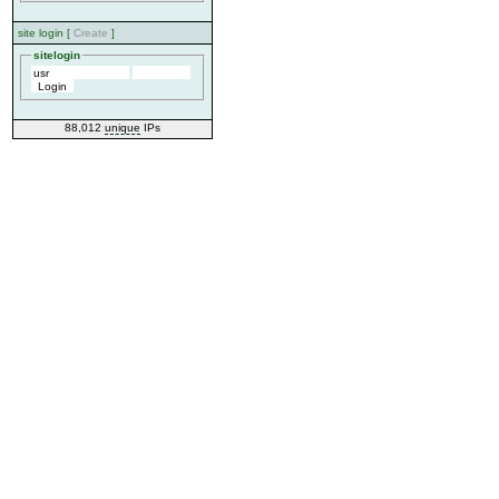
site login [
Create
]
sitelogin
88,012
unique
IPs