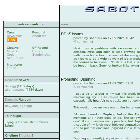
saboteurweb.com
main
Current
Personal
DDoS issues
News/Main
About Me
posted by Saboteur on 17.09.2025 10:42
(
0 comments
)
Creative
Off Record
Having some problems with excessive reque
Music
«
Gaming
amazon, meta and such to stop crawling my s
Code
Subdomains
traffic from bot actors that are not disclosing th
Site Source
as it looks to be a wide network of ip's at wo
the forums to be closed. No data is lost, it i
Interactive
be brought back. Sorry for broken links, tryin
Forum
Promoting: Disphing
Demodir
: Newest
posted by Saboteur on 21.09.2024 02:11
dirt.ogg
(4109 days)
(
0 comments
)
abandon.ogg
(4484 days)
I got a bit of a bug in my ear this week f
maintaining my
FOTM playlist
has been in n
Demodir
: Random
exceptionally heartfelt
new tracks are not some
day_and_age.ogg
This week, however, was one of the better on
I'd never heard of
Disphing
before this Fri
. a thought .
moments and never quite let go. The songwrit
don't like to draw too many parallels, but D
Trying is the first step towards
a couple of my lately most beloved songwriter
failure.
And to put that emotional payload into a, let's 
soul.
Oneliner
[
Archive
]
Disphing apparently just put out
an album
so h