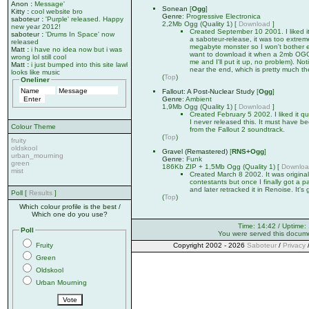
Anon
:
Message'
Sonean
[
Ogg
]
Kitty
:
cool website bro
Genre
: Progressive Electronica
saboteur
:
'Purple' released. Happy
2,2Mb Ogg (Quality 1) [
Download
]
new year 2012!
Created September 10 2001. I liked it
saboteur
:
'Drums In Space' now
a saboteur-release, it was too extrem
released
megabyte monster so I won't bother e
Matt
:
i have no idea now but i was
want to download it when a 2mb OGG is
wrong lol still cool
me and I'll put it up, no problem). No
Matt
:
i just bumped into this site lawl
near the end, which is pretty much the
looks like music
(
Top
)
Oneliner
Fallout: A Post-Nuclear Study
[
Ogg
]
Genre
: Ambient
1,9Mb Ogg (Quality 1) [
Download
]
Created February 5 2002. I liked it qu
I never released this. It must have 
Colour Theme
from the Fallout 2 soundtrack.
(
Top
)
fruity
oldskool
Gravel (Remastered)
[
RNS+Ogg
]
urban_mourning
Genre
: Funk
green
186Kb ZIP + 1,5Mb Ogg (Quality 1) [
Downlo
mist
Created March 8 2002. It was original
contestants but once I finally got a pat
and later retracked it in Renoise. It's
Poll [
Results
]
(
Top
)
Which colour profile is the best /
Which one do you use?
Time: 14:42 / Uptime:
Poll
You were served this docum
Fruity
Copyright 2002 - 2026
Saboteur
/
Privacy
Green
Oldskool
Urban Mourning