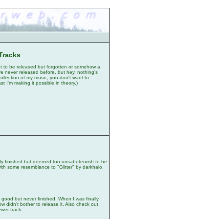
Tracks
t to be released but forgotten or somehow a
e never released before, but hey, nothing's
ollection of my music, you don't want to
t I'm making it possible in theory.)
y finished but deemed too unsaboteurish to be
ith some resemblance to "Glitter" by darkhalo.
od but never finished. When I was finally
how didn't bother to release it. Also check out
ewer track.