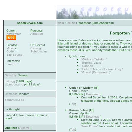
saboteurweb.com
main
»
music
» saboteur (unreleased/old)
Current
Personal
Forgotten 
News/Main
About Me
Here are some Saboteur tracks there were either mean
little unfinished or deemed bad or something. They wer
Creative
Off Record
really stopping me right? If you want to make a whole c
Music
«
Gaming
overlook these. (Ok, yes, nobody wants that. But at leas
Code
Subdomains
Site Source
Quick Index
"Codex of Wisdom"
Interactive
"Illumina Vitalis"
Forum
"Sonean"
"Fallout: A Post-Nuclear Study"
"Gravel (Remastered)"
Demodir
: Newest
dirt.ogg
(4108 days)
abandon.ogg
(4483 days)
Codex of Wisdom
[
IT
]
Genre
: Dance
Demodir
: Random
8,8Mb ZIP [
Download
]
Created December 1 2001. Completel
departure.ogg
released at the time. Upbeat dance w
(
Top
)
. a thought .
Illumina Vitalis
[
IT
]
Genre
: Hip Hop
I intend to live forever. So far, so
8,8Mb ZIP [
Download
]
good.
Created June 1 2002. Deemed damn go
satisfied with it, it was so old I some
"New Forms"
for a similar but much n
Oneliner
[
Archive
]
(
Top
)