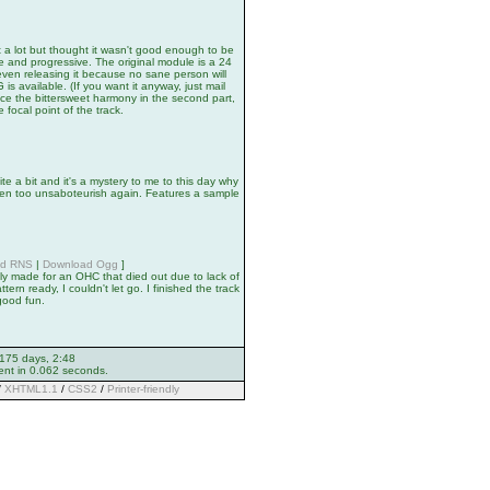
 a lot but thought it wasn't good enough to be
e and progressive. The original module is a 24
ven releasing it because no sane person will
 available. (If you want it anyway, just mail
tice the bittersweet harmony in the second part,
 focal point of the track.
ite a bit and it's a mystery to me to this day why
been too unsaboteurish again. Features a sample
ad RNS
|
Download Ogg
]
ly made for an OHC that died out due to lack of
tern ready, I couldn't let go. I finished the track
 good fun.
 175 days, 2:48
ent in 0.062 seconds.
/
XHTML1.1
/
CSS2
/
Printer-friendly