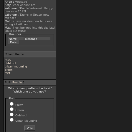
Anon
:
Message'
Kitty
:
cool website bro
saboteur
:
'Purple' released. Happy
new year 2012!
saboteur
:
'Drums In Space' now
released
Matt
:
i have no idea now but i was
wrong lol still cool
Matt
:
i just bumped into this site lawl
looks like music
Oneliner
Colour Theme
fruity
oldskool
urban_mourning
green
mist
Poll [
Results
]
Which colour profile is the best /
Which one do you use?
Poll
Fruity
Green
Oldskool
Urban Mourning