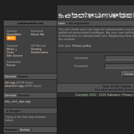
saboteurweb.com
main
» site registration
You can create your own login for saboteurweb.com ano
Current
Personal
additional personalized privileges, like your own myPor
News/Main
About Me
of downloads on saboteurweb.com. Registering here wi
the oneliner.
Creative
Off Record
See also:
Privacy policy
.
Music
«
Gaming
Code
Subdomains
Site Source
Username
Interactive
Forum
Password
Demodir
: Newest
dirt.ogg
(4109 days)
abandon.ogg
(4484 days)
Time: 03:49 / Uptime: 
You were served this docum
Copyright 2002 - 2026
Saboteur
/
Privacy
Demodir
: Random
day_and_age.ogg
. a thought .
Trying is the first step towards
failure.
Oneliner
[
Archive
]