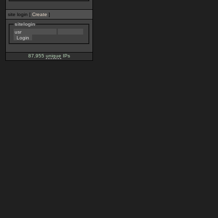
site login [
Create
]
sitelogin
87,955
unique
IPs