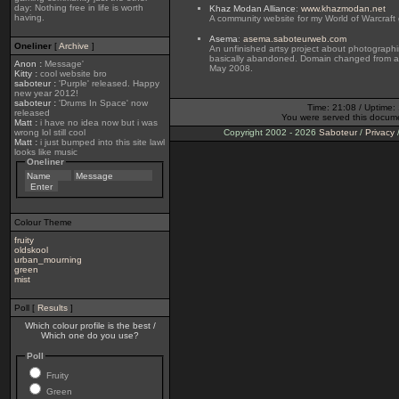
day: Nothing free in life is worth
Khaz Modan Alliance
:
www.khazmodan.net
having.
A community website for my World of Warcraft 
Asema
:
asema.saboteurweb.com
Oneliner
[
Archive
]
An unfinished artsy project about photographi
basically abandoned. Domain changed from 
Anon
:
Message'
May 2008.
Kitty
:
cool website bro
saboteur
:
'Purple' released. Happy
new year 2012!
saboteur
:
'Drums In Space' now
Time: 21:08 / Uptime:
released
You were served this docum
Matt
:
i have no idea now but i was
wrong lol still cool
Copyright 2002 - 2026
Saboteur
/
Privacy
Matt
:
i just bumped into this site lawl
looks like music
Oneliner
Colour Theme
fruity
oldskool
urban_mourning
green
mist
Poll [
Results
]
Which colour profile is the best /
Which one do you use?
Poll
Fruity
Green