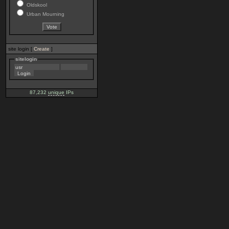
Oldskool
Urban Mourning
site login [
Create
]
sitelogin
87,232
unique
IPs