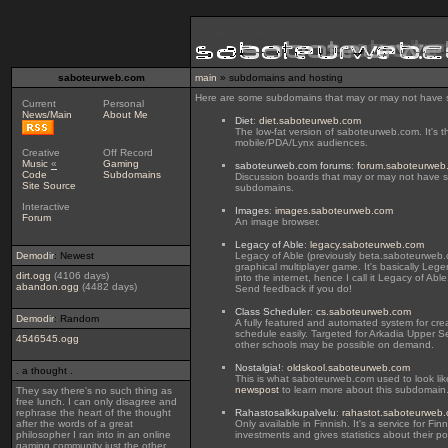
saboteurweb.com
main
» subdomains and hosting
Here are some subdomains that may or may not have s
Current
Personal
News/Main
About Me
Diet
:
diet.saboteurweb.com
The low-fat version of saboteurweb.com. It's t
mobile/PDA/Lynx audiences.
Creative
Off Record
Music
«
Gaming
saboteurweb.com forums
:
forum.saboteurweb
Code
Subdomains
Discussion boards that may or may not have so
Site Source
subdomains.
Interactive
Images
:
images.saboteurweb.com
Forum
An image browser.
Legacy of Able
:
legacy.saboteurweb.com
Demodir
: Newest
Legacy of Able (previously beta.saboteurweb
graphical multiplayer game. It's basically L
dirt.ogg
(4106 days)
into the internet, hence I call it Legacy of Able
abandon.ogg
(4482 days)
Send feedback if you do!
Class Scheduler
:
cs.saboteurweb.com
Demodir
: Random
A fully featured and automated system for cre
schedule easily. Targeted for Arkadia Upper S
4546545.ogg
other schools may be possible on demand.
Nostalgia!
:
oldskool.saboteurweb.com
. a thought .
This is what saboteurweb.com used to look li
newspost
to learn more about this subdomain
They say there's no such thing as
free lunch. I can only disagree and
rephrase the heart of the thought
Rahastosalkkupalvelu
:
rahastot.saboteurweb
after the words of a great
Only available in Finnish. It's a service for Fin
philosopher I ran into in an online
investments and gives statistics about their por
gaming community just the other