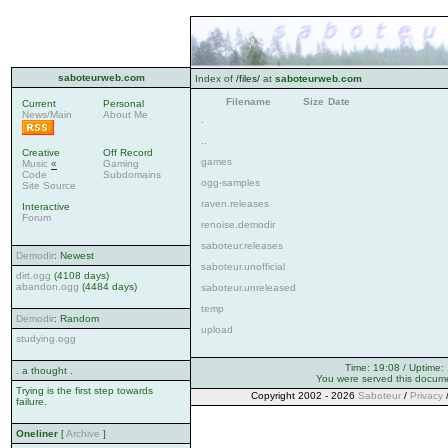
saboteurweb.com
Index of
/files/
at
saboteurweb.com
Filename
Size
Date
Current
Personal
News/Main
About Me
.
..
Creative
Off Record
games
Music
«
Gaming
Code
Subdomains
ogg-samples
Site Source
raven.releases
Interactive
Forum
renoise.demodir
saboteur.releases
Demodir
: Newest
saboteur.unofficial
dirt.ogg
(4108 days)
abandon.ogg
(4484 days)
saboteur.unreleased
temp
Demodir
: Random
upload
studying.ogg
Time: 19:08 / Uptime:
. a thought .
You were served this docum
Trying is the first step towards
Copyright 2002 - 2026
Saboteur
/
Privacy
failure.
Oneliner
[
Archive
]