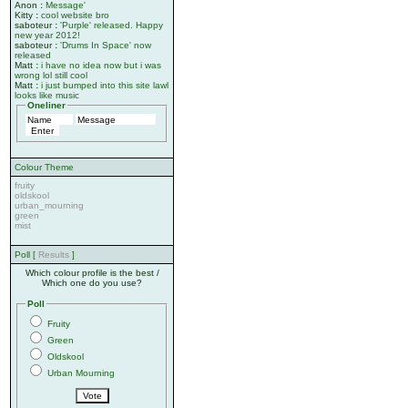
Anon
:
Message'
Kitty
:
cool website bro
saboteur
:
'Purple' released. Happy
new year 2012!
saboteur
:
'Drums In Space' now
released
Matt
:
i have no idea now but i was
wrong lol still cool
Matt
:
i just bumped into this site lawl
looks like music
Oneliner
Colour Theme
fruity
oldskool
urban_mourning
green
mist
Poll [
Results
]
Which colour profile is the best /
Which one do you use?
Poll
Fruity
Green
Oldskool
Urban Mourning