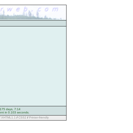
 175 days, 7:14
ent in 0.103 seconds.
/
XHTML1.1
/
CSS2
/
Printer-friendly